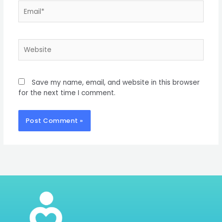
Email*
Website
Save my name, email, and website in this browser
for the next time I comment.