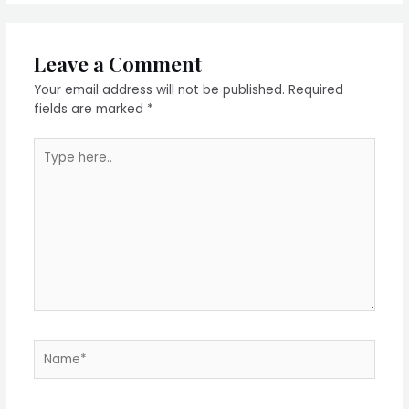
Leave a Comment
Your email address will not be published.
Required
fields are marked
*
Type
here..
Name*