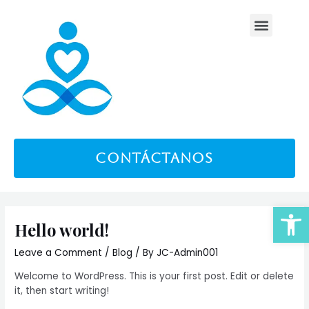
Skip
Menu
to
content
contáctanos
Open
Hello world!
Leave a Comment
/
Blog
/ By
JC-Admin001
Welcome to WordPress. This is your first post. Edit or delete
it, then start writing!